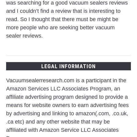
was searching for a good vacuum sealers reviews
and I couldn’t find a review that is interesting to
read. So I thought that there must be might be
more people who are seeking better vacuum
sealer reviews.
LEGAL INFORMATION
Vacuumsealerresearch.com is a participant in the
Amazon Services LLC Associates Program, an
affiliate advertising program designed to provide a
means for website owners to earn advertising fees
by advertising and linking to amazon(.com, .co.uk,
.ca etc) and any other website that may be
affiliated with Amazon Service LLC Associates