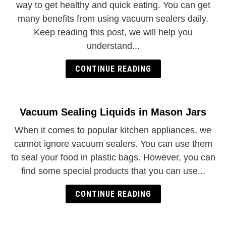
way to get healthy and quick eating. You can get
many benefits from using vacuum sealers daily.
Keep reading this post, we will help you
understand...
CONTINUE READING
Vacuum Sealing Liquids in Mason Jars
When it comes to popular kitchen appliances, we
cannot ignore vacuum sealers. You can use them
to seal your food in plastic bags. However, you can
find some special products that you can use...
CONTINUE READING