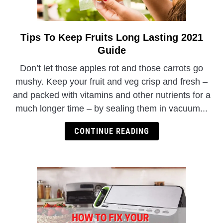
Tips To Keep Fruits Long Lasting 2021
link
to
Guide
Tips
Don’t let those apples rot and those carrots go
To
mushy. Keep your fruit and veg crisp and fresh –
Keep
and packed with vitamins and other nutrients for a
Fruits
much longer time – by sealing them in vacuum...
Long
Lasting
CONTINUE READING
2021
Guide