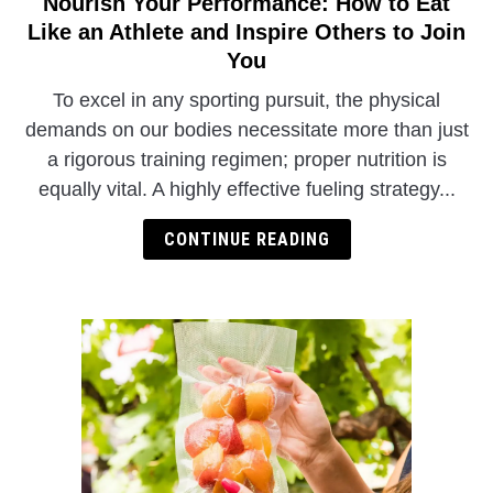
Nourish Your Performance: How to Eat
link
to
Like an Athlete and Inspire Others to Join
Nourish
You
Your
To excel in any sporting pursuit, the physical
Performance:
demands on our bodies necessitate more than just
How
a rigorous training regimen; proper nutrition is
to
Eat
equally vital. A highly effective fueling strategy...
Like
CONTINUE READING
an
Athlete
and
Inspire
Others
to
Join
You