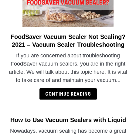
FoodSaver Vacuum Sealer Not Sealing?
link
to
2021 – Vacuum Sealer Troubleshooting
FoodSaver
If you are concerned about troubleshooting
Vacuum
FoodSaver vacuum sealers, you are in the right
Sealer
article. We will talk about this topic here. It is vital
Not
to take care of and maintain your vacuum...
Sealing?
2021
CONTINUE READING
–
Vacuum
Sealer
Troubleshooting
How to Use Vacuum Sealers with Liquid
Nowadays, vacuum sealing has become a great