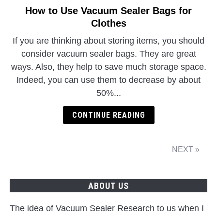
How to Use Vacuum Sealer Bags for
Clothes
If you are thinking about storing items, you should
consider vacuum sealer bags. They are great
ways. Also, they help to save much storage space.
Indeed, you can use them to decrease by about
50%...
CONTINUE READING
NEXT »
ABOUT US
The idea of Vacuum Sealer Research to us when I