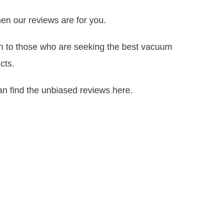
en our reviews are for you.
ion to those who are seeking the best vacuum
cts.
an find the unbiased reviews here.