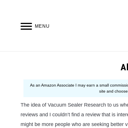
Skip
to
content
MENU
BU
A
The idea of Vacuum Sealer Research to us whe
reviews and I couldn’t find a review that is inte
might be more people who are seeking better 