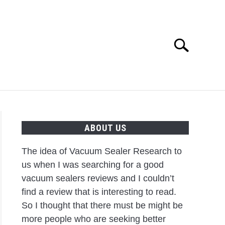
Search
Search
for:
IPS
ABOUT US
The idea of Vacuum Sealer Research to
us when I was searching for a good
vacuum sealers reviews and I couldn’t
find a review that is interesting to read.
So I thought that there must be might be
more people who are seeking better