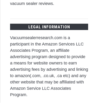
vacuum sealer reviews.
LEGAL INFORMATION
Vacuumsealerresearch.com is a
participant in the Amazon Services LLC
Associates Program, an affiliate
advertising program designed to provide
a means for website owners to earn
advertising fees by advertising and linking
to amazon(.com, .co.uk, .ca etc) and any
other website that may be affiliated with
Amazon Service LLC Associates
Program.