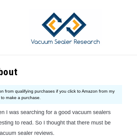
YING GUIDE
COMPARISON
PRODUCT REVIEWS
T
bout
n I was searching for a good vacuum sealers
resting to read. So I thought that there must be
vacuum sealer reviews.