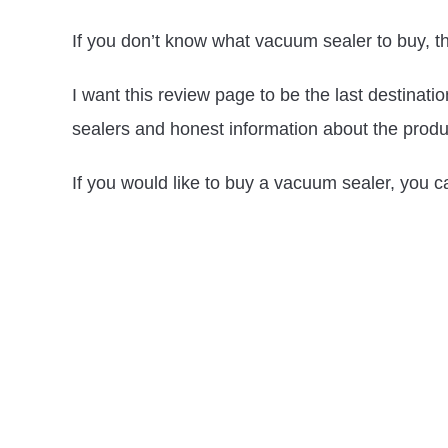
If you don’t know what vacuum sealer to buy, th
I want this review page to be the last destinat
sealers and honest information about the produ
If you would like to buy a vacuum sealer, you c