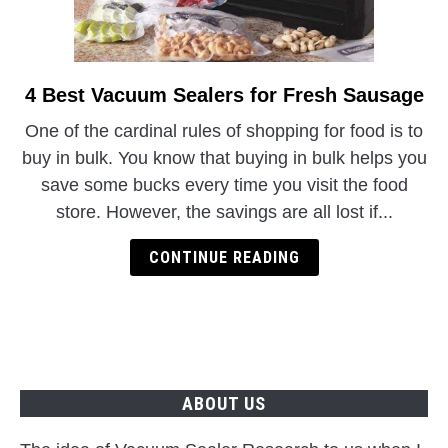
4 Best Vacuum Sealers for Fresh Sausage
link
to
One of the cardinal rules of shopping for food is to
4
buy in bulk. You know that buying in bulk helps you
Best
save some bucks every time you visit the food
Vacuum
store. However, the savings are all lost if...
Sealers
for
CONTINUE READING
Fresh
Sausage
ABOUT US