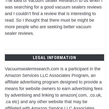
The idea of Vacuum Sealer Research to us when I
was searching for a good vacuum sealers reviews
and I couldn’t find a review that is interesting to
read. So I thought that there must be might be
more people who are seeking better vacuum
sealer reviews.
LEGAL INFORMATION
Vacuumsealerresearch.com is a participant in the
Amazon Services LLC Associates Program, an
affiliate advertising program designed to provide a
means for website owners to earn advertising fees
by advertising and linking to amazon(.com, .co.uk,
.ca etc) and any other website that may be
affiliated with Amazon Service LLC Associates