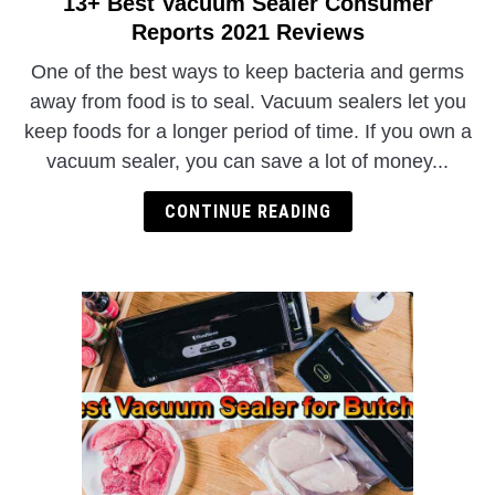
13+ Best Vacuum Sealer Consumer
link
to
Reports 2021 Reviews
13+
One of the best ways to keep bacteria and germs
Best
away from food is to seal. Vacuum sealers let you
Vacuum
keep foods for a longer period of time. If you own a
Sealer
vacuum sealer, you can save a lot of money...
Consumer
Reports
CONTINUE READING
2021
Reviews