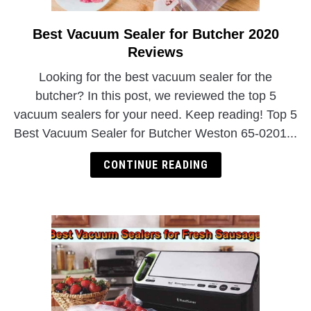
Best Vacuum Sealer for Butcher 2020
link
to
Reviews
Best
Looking for the best vacuum sealer for the
Vacuum
butcher? In this post, we reviewed the top 5
Sealer
vacuum sealers for your need. Keep reading! Top 5
for
Best Vacuum Sealer for Butcher Weston 65-0201...
Butcher
2020
CONTINUE READING
Reviews